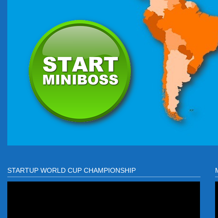
STARTUP WORLD CUP CHAMPIONSHIP