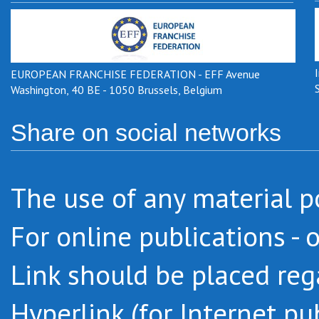
EUROPEAN FRANCHISE FEDERATION - EFF Avenue
Washington, 40 BE - 1050 Brussels, Belgium
Share on social networks
The use of any
material
p
For online
publications -
o
Link
should be placed
reg
Hyperlink
(
for Internet pu