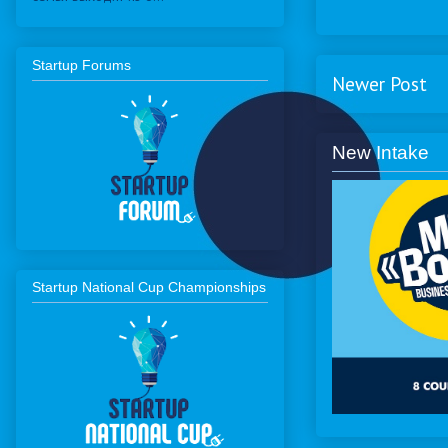
Startup Forums
Newer Post
New Intake
Startup National Cup Championships