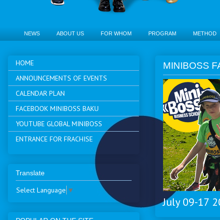
NEWS
ABOUT US
FOR WHOM
PROGRAM
METHOD
HOME
MINIBOSS F
ANNOUNCEMENTS OF EVENTS
CALENDAR PLAN
FACEBOOK MINIBOSS BAKU
YOUTUBE GLOBAL MINIBOSS
ENTRANCE FOR FRACHISE
Translate
Select Language
▼
July 09-17 