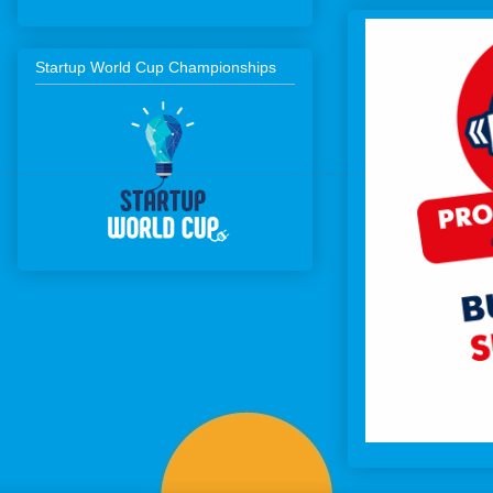
Startup World Cup Championships