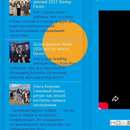
детский 2023 Startup
Forum
Как создать своего
ребенку путь к успеху -
в Баку состоялся стартап форум для
юных предпринимателей ,
организованный официальным
представи...
Global Business Week
2026 will be held in
Davos
Every year, leading
entrepreneurs from five
continents who are interested in
developing business connections,
studying and supporting innova...
Ольга Азарова:
Семейный бизнес-
ретрит как способ
воспитать сильных
наследников
Семейный бизнес-ретрит — это не
просто отпуск и не просто
конференция. Это специально
организованное пространство, где
семья выходит из о...