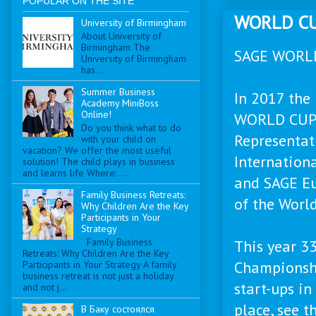
POPULAR ON THE SITE
WORLD CU
University of Birmingham
About University of
Birmingham The
SAGE WORL
University of Birmingham
has...
Summer Business
In 2017 the
Academy MiniBoss
Online!
WORLD CUP 
Do you think what to do
Representati
with your child on
vacation? We offer the most useful
Internatio
solution! The child plays in business
and learns life Where: ...
and SAGE Eu
Family Business Retreats:
of the Worl
Why Children Are the Key
Participants in Your
Strategy
Family Business
This year 33
Retreats: Why Children Are the Key
Championshi
Participants in Your Strategy A family
business retreat is not just a holiday
start-ups i
and not j...
place, see th
В Баку состоялся