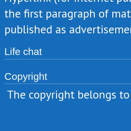
the first paragraph
of mat
published as advertiseme
Life chat
Copyright
The copyright belongs to