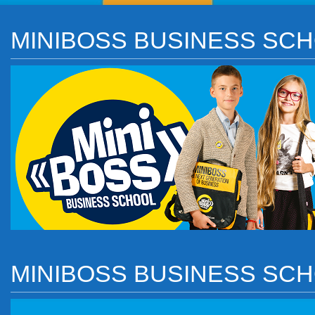
MINIBOSS BUSINESS SCH
MINIBOSS BUSINESS SC