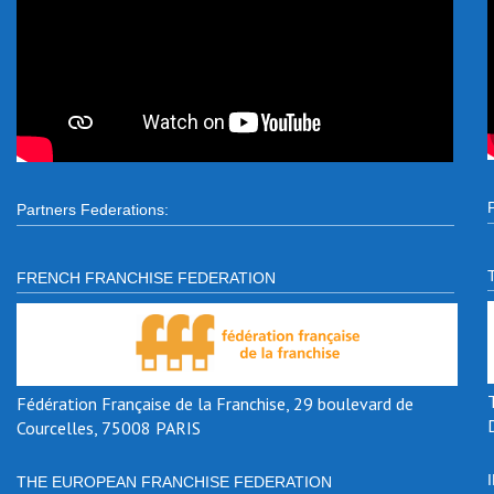
Partners Federations:
FRENCH FRANCHISE FEDERATION
Fédération Française de la Franchise, 29 boulevard de
Courcelles, 75008 PARIS
THE EUROPEAN FRANCHISE FEDERATION