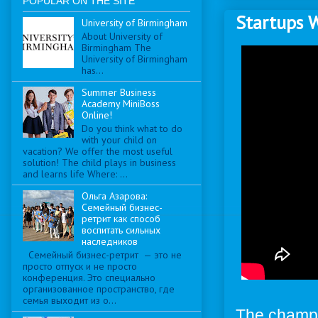
POPULAR ON THE SITE
Startups 
University of Birmingham
About University of
Birmingham The
University of Birmingham
has...
Summer Business
Academy MiniBoss
Online!
Do you think what to do
with your child on
vacation? We offer the most useful
solution! The child plays in business
and learns life Where: ...
Ольга Азарова:
Семейный бизнес-
ретрит как способ
воспитать сильных
наследников
Семейный бизнес-ретрит — это не
просто отпуск и не просто
конференция. Это специально
организованное пространство, где
семья выходит из о...
The champi