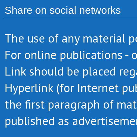
Share on social networks
The use of any
material
p
For online
publications -
o
Link
should be placed
reg
Hyperlink
(
for Internet pu
the first paragraph
of mat
published as advertiseme