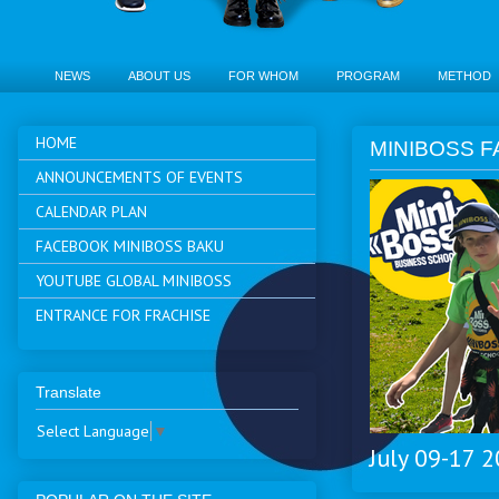
NEWS
ABOUT US
FOR WHOM
PROGRAM
METHOD
HOME
MINIBOSS F
ANNOUNCEMENTS OF EVENTS
CALENDAR PLAN
FACEBOOK MINIBOSS BAKU
YOUTUBE GLOBAL MINIBOSS
ENTRANCE FOR FRACHISE
Translate
Select Language
▼
July 09-17 