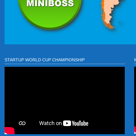
STARTUP WORLD CUP CHAMPIONSHIP