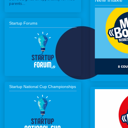
parents...
Startup Forums
Startup National Cup Championships