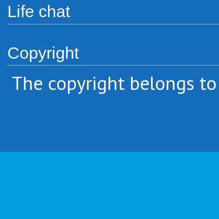
Life chat
Copyright
The copyright belongs to