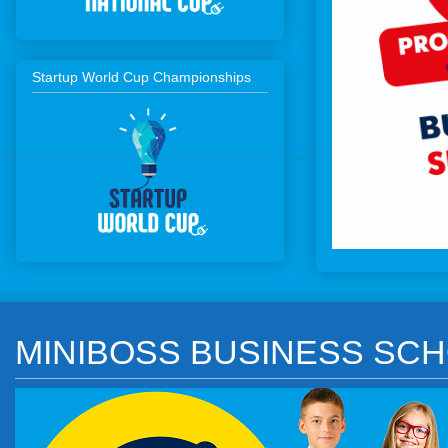
Startup World Cup Championships
MINIBOSS BUSINESS SCH