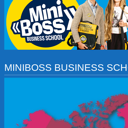
MINIBOSS BUSINESS SC