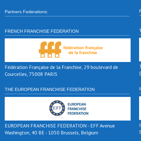
Partners Federations:
FRENCH FRANCHISE FEDERATION
Fédération Française de la Franchise, 29 boulevard de
Courcelles, 75008 PARIS
THE EUROPEAN FRANCHISE FEDERATION
EUROPEAN FRANCHISE FEDERATION - EFF Avenue
Washington, 40 BE - 1050 Brussels, Belgium