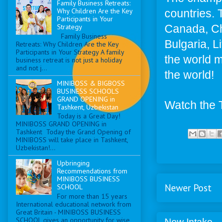
Family Business Retreats:
Why Children Are the Key
countries. 
Participants in Your
Canada, Ch
Strategy
Family Business
Bulgaria, L
Retreats: Why Children Are the Key
Participants in Your Strategy A family
the world me
business retreat is not just a holiday
and not j...
the world!
MINIBOSS & BIGBOSS
BUSINESS SCHOOLS
GRAND OPENING in
Watch the 
Tashkent, Uzbekistan
Today is a Great Day!
MINIBOSS GRAND OPENING in
Tashkent Today the Grand Opening of
MINIBOSS will take place in Tashkent,
Uzbekistan!...
Upbringing
Recommendations from
MINIBOSS BUSINESS
Newer Post
SCHOOL
For more than 15 years
International educational network from
Great Britain - MINIBOSS BUSINESS
SCHOOL gives an opportunity for wise
New Intake